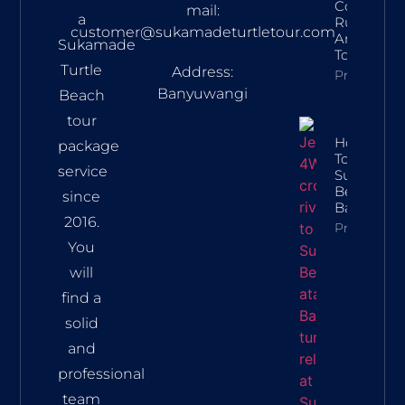
Conservat
mail:
a
Rules, Rou
customer@sukamadeturtletour.com
And Lates
Sukamade
Tour Price
Turtle
Address:
Property In
Banyuwangi
Beach
tour
How To Ge
package
To
service
Sukamad
Beach Fr
since
Banyuwan
2016.
Property In
You
will
find a
solid
and
professional
team