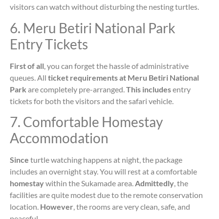
visitors can watch without disturbing the nesting turtles.
6. Meru Betiri National Park
Entry Tickets
First of all
, you can forget the hassle of administrative
queues. All
ticket requirements at Meru Betiri National
Park
are completely pre-arranged.
This includes
entry
tickets for both the visitors and the safari vehicle.
7. Comfortable Homestay
Accommodation
Since
turtle watching happens at night, the package
includes an overnight stay. You will rest at a comfortable
homestay
within the Sukamade area.
Admittedly
, the
facilities are quite modest due to the remote conservation
location.
However
, the rooms are very clean, safe, and
peaceful.