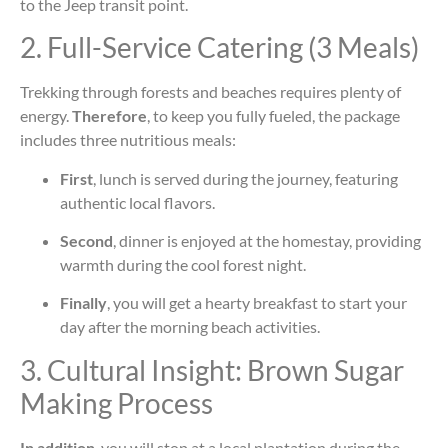
to the Jeep transit point.
2. Full-Service Catering (3 Meals)
Trekking through forests and beaches requires plenty of
energy.
Therefore
, to keep you fully fueled, the package
includes three nutritious meals:
First
, lunch is served during the journey, featuring
authentic local flavors.
Second
, dinner is enjoyed at the homestay, providing
warmth during the cool forest night.
Finally
, you will get a hearty breakfast to start your
day after the morning beach activities.
3. Cultural Insight: Brown Sugar
Making Process
In addition
, you will stop at a local plantation during the