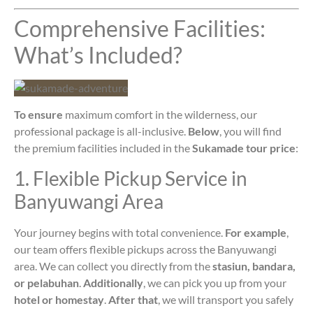
Comprehensive Facilities:
What’s Included?
To ensure
maximum comfort in the wilderness, our
professional package is all-inclusive.
Below
, you will find
the premium facilities included in the
Sukamade tour price
:
1. Flexible Pickup Service in
Banyuwangi Area
Your journey begins with total convenience.
For example
,
our team offers flexible pickups across the Banyuwangi
area. We can collect you directly from the
stasiun, bandara,
or pelabuhan
.
Additionally
, we can pick you up from your
hotel or homestay
.
After that
, we will transport you safely