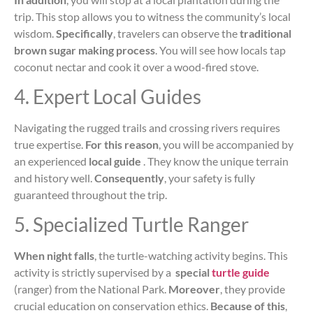
trip. This stop allows you to witness the community’s local
wisdom.
Specifically
, travelers can observe the
traditional
brown sugar making process
. You will see how locals tap
coconut nectar and cook it over a wood-fired stove.
4. Expert Local Guides
Navigating the rugged trails and crossing rivers requires
true expertise.
For this reason
, you will be accompanied by
an experienced
local guide
. They know the unique terrain
and history well.
Consequently
, your safety is fully
guaranteed throughout the trip.
5. Specialized Turtle Ranger
When night falls
, the turtle-watching activity begins. This
activity is strictly supervised by a
special
turtle guide
(ranger) from the National Park.
Moreover
, they provide
crucial education on conservation ethics.
Because of this
,