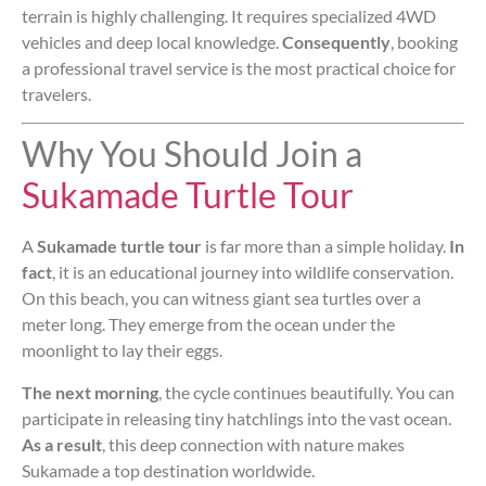
terrain is highly challenging. It requires specialized 4WD
vehicles and deep local knowledge.
Consequently
, booking
a professional travel service is the most practical choice for
travelers.
Why You Should Join a
Sukamade Turtle Tour
A
Sukamade turtle tour
is far more than a simple holiday.
In
fact
, it is an educational journey into wildlife conservation.
On this beach, you can witness giant sea turtles over a
meter long. They emerge from the ocean under the
moonlight to lay their eggs.
The next morning
, the cycle continues beautifully. You can
participate in releasing tiny hatchlings into the vast ocean.
As a result
, this deep connection with nature makes
Sukamade a top destination worldwide.