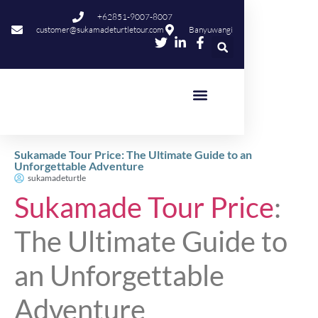
+62851-9007-8007
customer@sukamadeturtletour.com
Banyuwangi
Sukamade Tour Price: The Ultimate Guide to an
Unforgettable Adventure
sukamadeturtle
Sukamade Tour Price
:
The Ultimate Guide to
an Unforgettable
Adventure