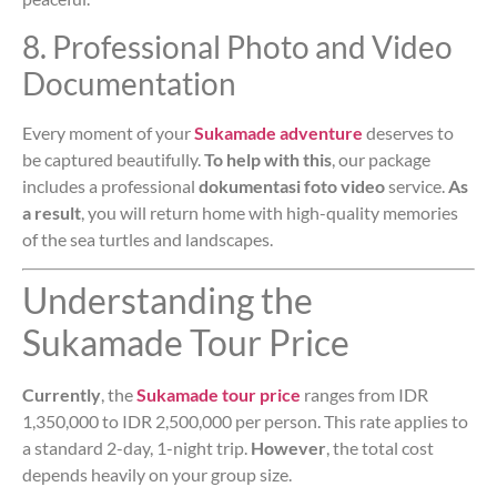
8. Professional Photo and Video
Documentation
Every moment of your
Sukamade adventure
deserves to
be captured beautifully.
To help with this
, our package
includes a professional
dokumentasi foto video
service.
As
a result
, you will return home with high-quality memories
of the sea turtles and landscapes.
Understanding the
Sukamade Tour Price
Currently
, the
Sukamade tour price
ranges from IDR
1,350,000 to IDR 2,500,000 per person. This rate applies to
a standard 2-day, 1-night trip.
However
, the total cost
depends heavily on your group size.