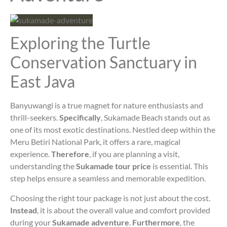
Exploring the Turtle
Conservation Sanctuary in
East Java
Banyuwangi is a true magnet for nature enthusiasts and
thrill-seekers.
Specifically
, Sukamade Beach stands out as
one of its most exotic destinations. Nestled deep within the
Meru Betiri National Park, it offers a rare, magical
experience.
Therefore
, if you are planning a visit,
understanding the
Sukamade tour price
is essential. This
step helps ensure a seamless and memorable expedition.
Choosing the right tour package is not just about the cost.
Instead
, it is about the overall value and comfort provided
during your
Sukamade adventure
.
Furthermore
, the