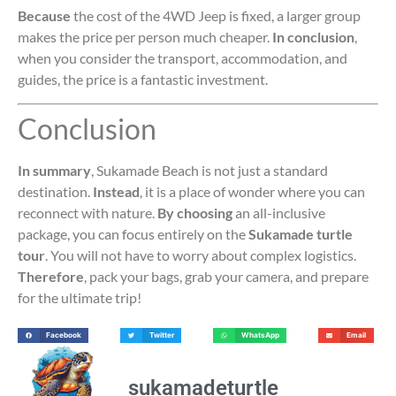
Because
the cost of the 4WD Jeep is fixed, a larger group
makes the price per person much cheaper.
In conclusion
,
when you consider the transport, accommodation, and
guides, the price is a fantastic investment.
Conclusion
In summary
, Sukamade Beach is not just a standard
destination.
Instead
, it is a place of wonder where you can
reconnect with nature.
By choosing
an all-inclusive
package, you can focus entirely on the
Sukamade turtle
tour
. You will not have to worry about complex logistics.
Therefore
, pack your bags, grab your camera, and prepare
for the ultimate trip!
Facebook
Twitter
WhatsApp
Email
sukamadeturtle