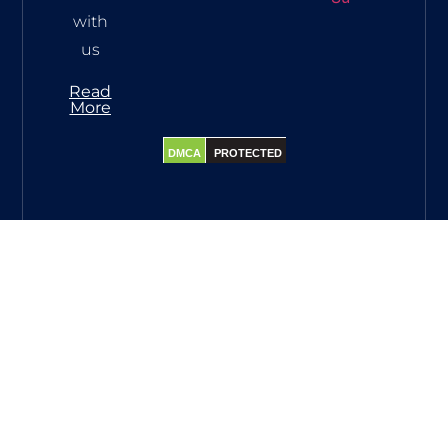
with
us
Read
More
DMCA
PROTECTED