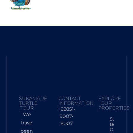
SUKAMADE
CONTACT
EXPLORE
TURTLE
INFORMATION
OUR
TOUR
PROPERTIES
+62851-
We
9007-
Sukamad
have
8007
Beach Tra
Guide: Tur
been