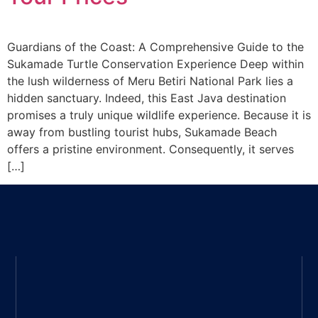
Guardians of the Coast: A Comprehensive Guide to the
Sukamade Turtle Conservation Experience Deep within
the lush wilderness of Meru Betiri National Park lies a
hidden sanctuary. Indeed, this East Java destination
promises a truly unique wildlife experience. Because it is
away from bustling tourist hubs, Sukamade Beach
offers a pristine environment. Consequently, it serves
[…]