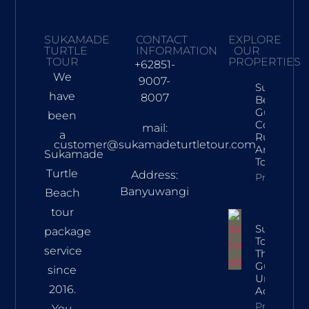
SUKAMADE
CONTACT
EXPLORE
TURTLE
INFORMATION
OUR
TOUR
PROPERTIES
+62851-
We
9007-
Sukamad
have
8007
Beach Tra
Guide: Tur
been
Conservat
mail:
a
Rules, Rou
customer@sukamadeturtletour.com
And Lates
Sukamade
Tour Price
Turtle
Address:
Property In
Banyuwangi
Beach
tour
Sukamad
package
Tour Price:
service
The Ultim
Guide To 
since
Unforgett
2016.
Adventur
Property In
You