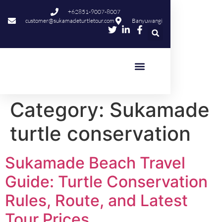
content
+62851-9007-8007
customer@sukamadeturtletour.com
Banyuwangi
Category:
Sukamade
turtle conservation
Sukamade Beach Travel
Guide: Turtle Conservation
Rules, Route, and Latest
Tour Prices