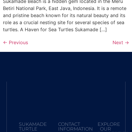
Sukamade Beach is a hidden gem located in the Meru
Betiri National Park, East Java, Indonesia. It is a remote
and pristine beach known for its natural beauty and its
role as a crucial nesting site for several species of sea
turtles. A Haven for Sea Turtles Sukamade […]
←
Previous
Next
→
SUKAMADE
CONTACT
EXPLORE
TURTLE
INFORMATION
OUR