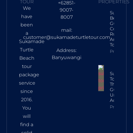
TOUR
PROPERTIES
+62851-
We
9007-
Sukamad
have
8007
Beach Tra
Guide: Tur
been
Conservat
mail:
a
Rules, Rou
customer@sukamadeturtletour.com
And Lates
Sukamade
Tour Price
Turtle
Address:
Property In
Banyuwangi
Beach
tour
Sukamad
package
Tour Price:
service
The Ultim
Guide To 
since
Unforgett
2016.
Adventur
Property In
You
will
find a
solid