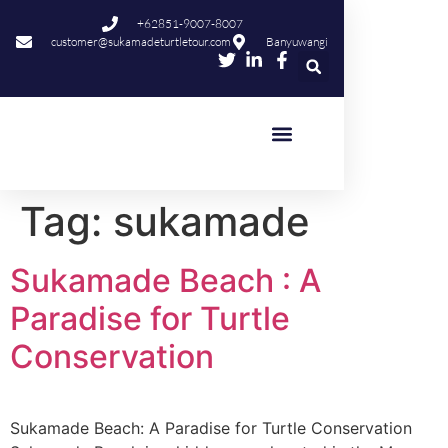
content
+62851-9007-8007
customer@sukamadeturtletour.com
Banyuwangi
Tag:
sukamade
Sukamade Beach : A
Paradise for Turtle
Conservation
Sukamade Beach: A Paradise for Turtle Conservation